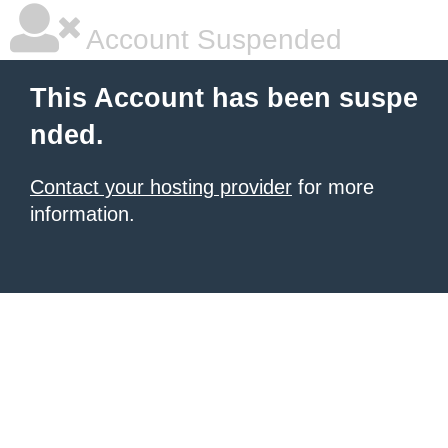
Account Suspended
This Account has been suspe
nded.
Contact your hosting provider
for more
information.